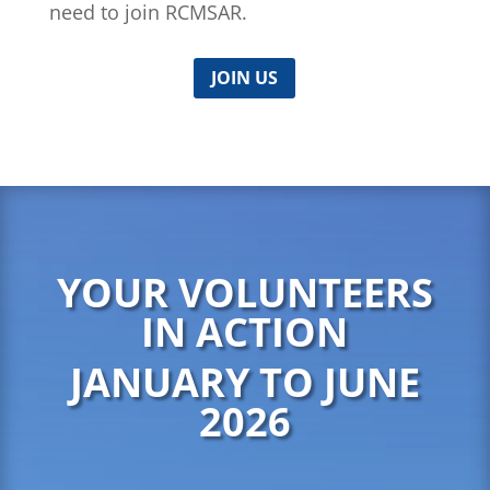
need to join RCMSAR.
JOIN US
YOUR VOLUNTEERS
IN ACTION
JANUARY TO JUNE
2026