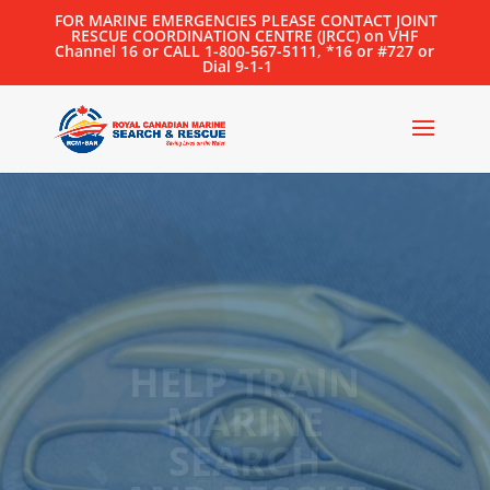
FOR MARINE EMERGENCIES PLEASE CONTACT JOINT
RESCUE COORDINATION CENTRE (JRCC) on VHF
Channel 16 or CALL 1-800-567-5111, *16 or #727 or
Dial 9-1-1
2025
LIEUTENANT
GOVERNOR’S
MARINE