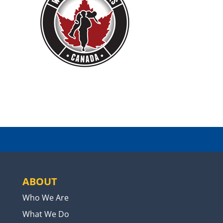
ABOUT
Who We Are
What We Do