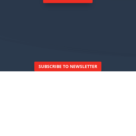
SUBSCRIBE TO NEWSLETTER