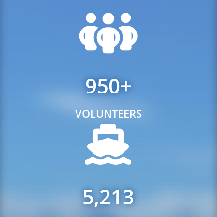
950+
VOLUNTEERS
5,213