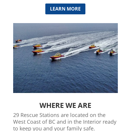
LEARN MORE
WHERE WE ARE
29 Rescue Stations are located on the
West Coast of BC and in the Interior ready
to keep you and your family safe.