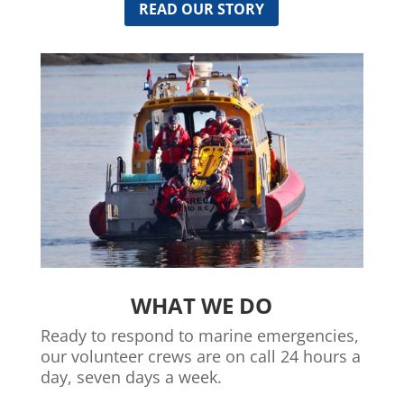
READ OUR STORY
WHAT WE DO
Ready to respond to marine emergencies,
our volunteer crews are on call 24 hours a
day, seven days a week.