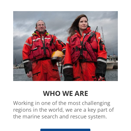
WHO WE ARE
Working in one of the most challenging
regions in the world, we are a key part of
the marine search and rescue system.