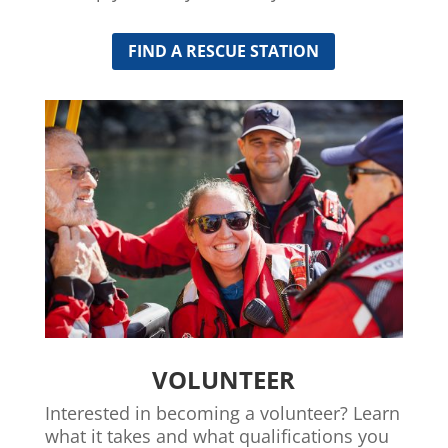
FIND A RESCUE STATION
VOLUNTEER
Interested in becoming a volunteer? Learn
what it takes and what qualifications you