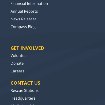
Financial Information
Annual Reports
News Releases
Compass Blog
GET INVOLVED
Volunteer
Donate
Careers
CONTACT US
Rescue Stations
Headquarters