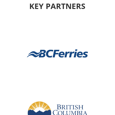
KEY PARTNERS