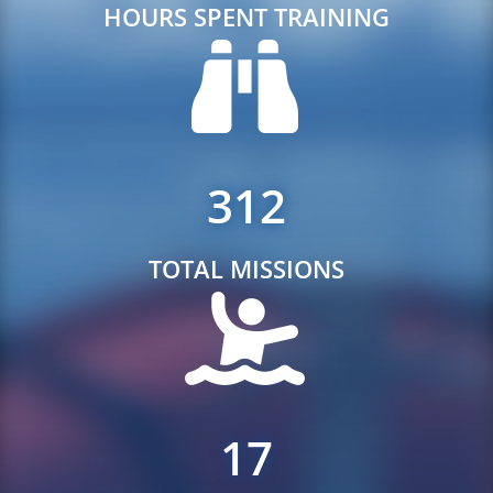
HOURS SPENT TRAINING
312
TOTAL MISSIONS
17