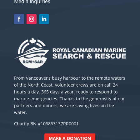
Media Inquiries
From Vancouver’s busy harbour to the remote waters
of the North Coast, volunteer crews are on call 24
hours a day, 365 days a year, ready to respond to
marine emergencies. Thanks to the generosity of our
partners and donors, we are saving lives on the
water.
Charity BN #106863137RR0001
MAKE A DONATION