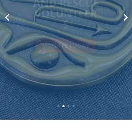
ACHIEVEMENT
AWARD
On behalf of our dedicated
volunteers, past and present,
RCMSAR proudly accepts the 2025
Lieutenant Governor’s Award for
Marine Achievement.