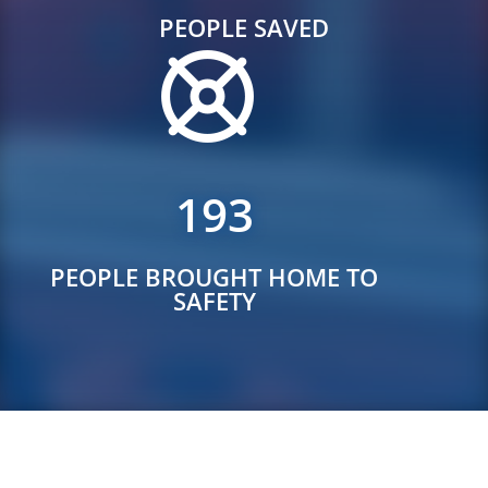
PEOPLE SAVED
193
PEOPLE BROUGHT HOME TO
SAFETY